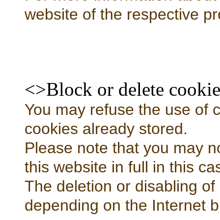
website of the respective pr
<>Block or delete cookie
You may refuse the use of co
cookies already stored.
Please note that you may not
this website in full in this ca
The deletion or disabling of
depending on the Internet b