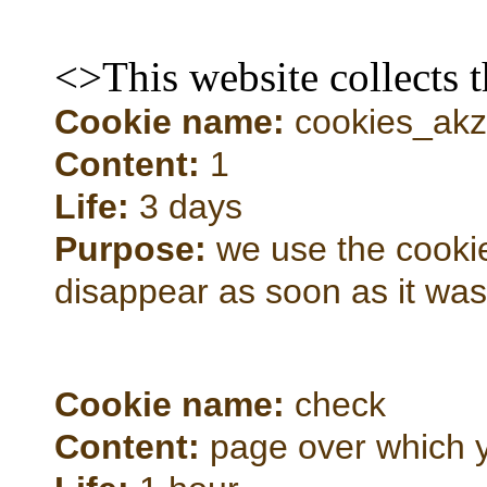
<>This website collects 
Cookie name:
cookies_akze
Content:
1
Life:
3 days
Purpose:
we use the cookie 
disappear as soon as it wa
Cookie name:
check
Content:
page over which 