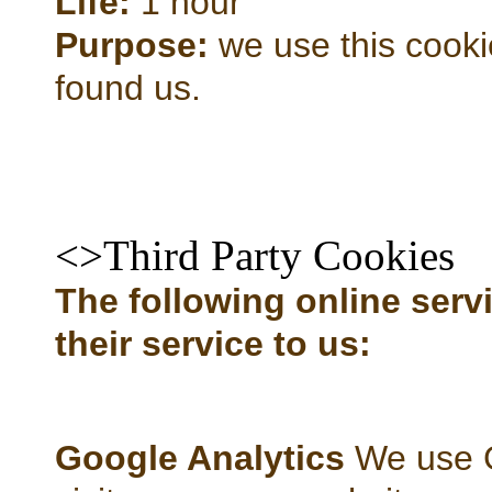
Life:
1 hour
Purpose:
we use this cooki
found us.
<>Third Party Cookies
The following online servi
their service to us:
Google Analytics
We use G