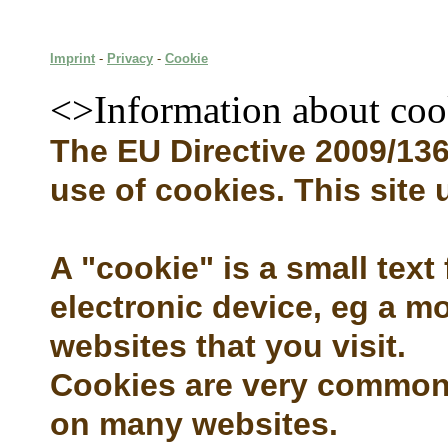
Imprint
-
Privacy
-
Cookie
<>Information about coo
The EU Directive 2009/136 
use of cookies. This site
A "cookie" is a small text
electronic device, eg a mo
websites that you visit.
Cookies are very common 
on many websites.