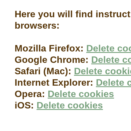
Here you will find instruc
browsers:
Mozilla Firefox:
Delete co
Google Chrome:
Delete c
Safari (Mac):
Delete cooki
Internet Explorer:
Delete 
Opera:
Delete cookies
iOS:
Delete cookies