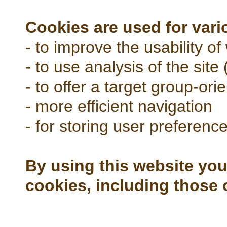
Cookies are used for var
- to improve the usability of
- to use analysis of the site (
- to offer a target group-ori
- more efficient navigation
- for storing user preferenc
By using this website you
cookies, including those 