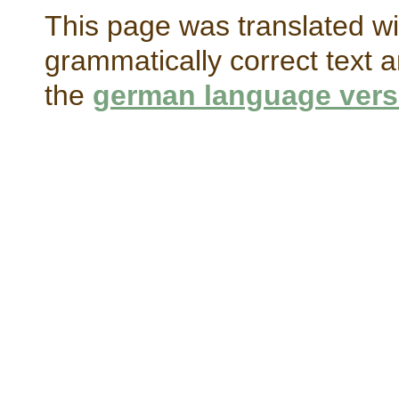
This page was translated wi
grammatically correct text a
the
german language vers