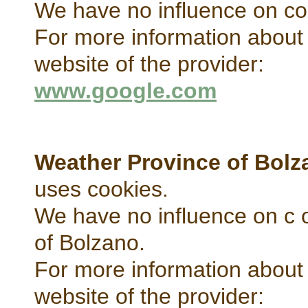
We have no influence on co
For more information about 
website of the provider:
www.google.com
Weather Province of Bolz
uses cookies.
We have no influence on c 
of Bolzano.
For more information about 
website of the provider: