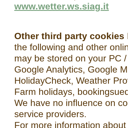
www.wetter.ws.siag.it
Other third party cookies
the following and other onli
may be stored on your PC /
Google Analytics, Google 
HolidayCheck, Weather Prov
Farm holidays, bookingsued
We have no influence on co
service providers.
For more information about 