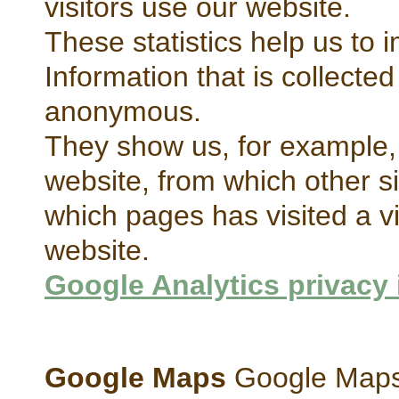
visitors use our website.
These statistics help us to 
Information that is collecte
anonymous.
They show us, for example, 
website, from which other s
which pages has visited a vis
website.
Google Analytics privacy 
Google Maps
Google Maps